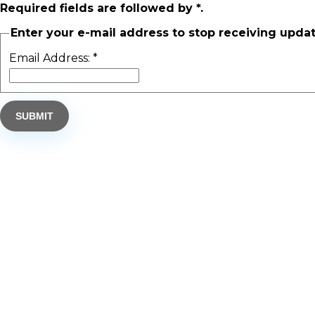
Required fields are followed by
*
.
Enter your e-mail address to stop receiving updat
Email Address:
*